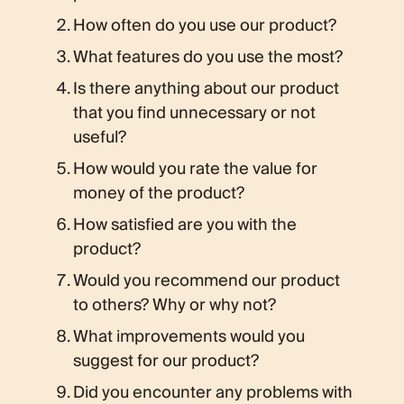
How often do you use our product?
What features do you use the most?
Is there anything about our product
that you find unnecessary or not
useful?
How would you rate the value for
money of the product?
How satisfied are you with the
product?
Would you recommend our product
to others? Why or why not?
What improvements would you
suggest for our product?
Did you encounter any problems with