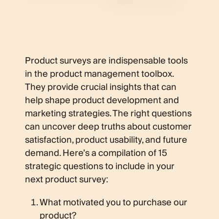
Product surveys are indispensable tools
in the product management toolbox.
They provide crucial insights that can
help shape product development and
marketing strategies. The right questions
can uncover deep truths about customer
satisfaction, product usability, and future
demand. Here’s a compilation of 15
strategic questions to include in your
next product survey:
What motivated you to purchase our
product?