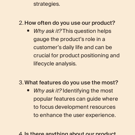
strategies.
How often do you use our product?
Why ask it?
This question helps
gauge the product’s role in a
customer’s daily life and can be
crucial for product positioning and
lifecycle analysis.
What features do you use the most?
Why ask it?
Identifying the most
popular features can guide where
to focus development resources
to enhance the user experience.
Is there anything about our product