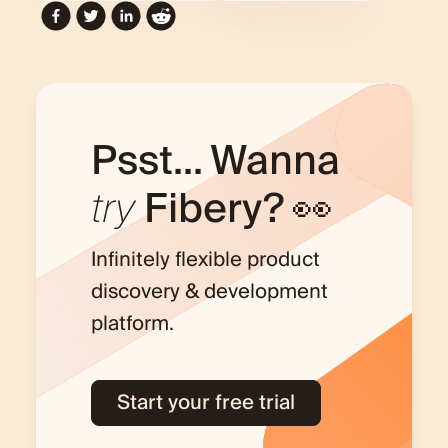
Psst... Wanna
try
Fibery? 👀
Infinitely flexible product
discovery & development
platform.
Start your free trial