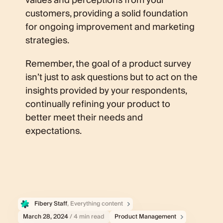
values and perceptions from your
customers, providing a solid foundation
for ongoing improvement and marketing
strategies.
Remember, the goal of a product survey
isn’t just to ask questions but to act on the
insights provided by your respondents,
continually refining your product to
better meet their needs and
expectations.
Fibery Staff
, Everything content
March 28, 2024
/ 4 min read
Product Management