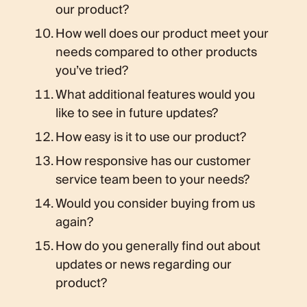
our product?
How well does our product meet your
needs compared to other products
you’ve tried?
What additional features would you
like to see in future updates?
How easy is it to use our product?
How responsive has our customer
service team been to your needs?
Would you consider buying from us
again?
How do you generally find out about
updates or news regarding our
product?