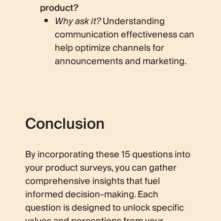
product?
Why ask it?
Understanding
communication effectiveness can
help optimize channels for
announcements and marketing.
Conclusion
By incorporating these 15 questions into
your product surveys, you can gather
comprehensive insights that fuel
informed decision-making. Each
question is designed to unlock specific