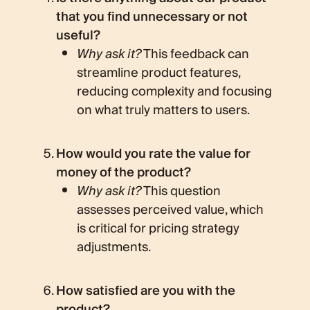
that you find unnecessary or not
useful?
Why ask it?
This feedback can
streamline product features,
reducing complexity and focusing
on what truly matters to users.
How would you rate the value for
money of the product?
Why ask it?
This question
assesses perceived value, which
is critical for pricing strategy
adjustments.
How satisfied are you with the
product?