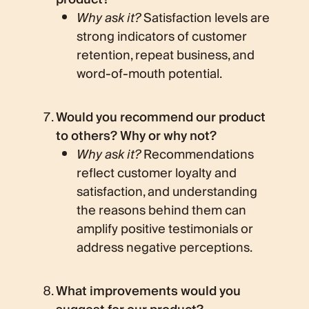
Why ask it?
Satisfaction levels are
strong indicators of customer
retention, repeat business, and
word-of-mouth potential.
Would you recommend our product
to others? Why or why not?
Why ask it?
Recommendations
reflect customer loyalty and
satisfaction, and understanding
the reasons behind them can
amplify positive testimonials or
address negative perceptions.
What improvements would you