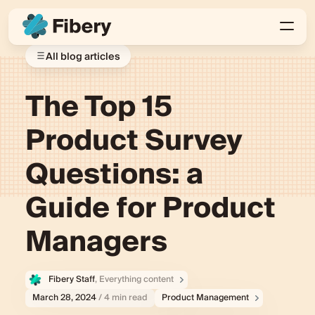
All blog articles
The Top 15
Product Survey
Questions: a
Guide for Product
Managers
Fibery Staff
, Everything content
March 28, 2024
/ 4 min read
Product Management