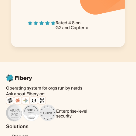
Rated 4.8 on
G2
and
Capterra
Operating system for orgs run by nerds
Ask about Fibery on:
Enterprise-level
security
Solutions