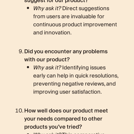
suggest for our product?
Why ask it?
Direct suggestions
from users are invaluable for
continuous product improvement
and innovation.
Did you encounter any problems
with our product?
Why ask it?
Identifying issues
early can help in quick resolutions,
preventing negative reviews, and
improving user satisfaction.
How well does our product meet
your needs compared to other
products you’ve tried?