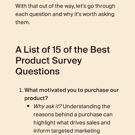
With that out of the way, let’s go through
each question and why it’s worth asking
them.
A List of 15 of the Best
Product Survey
Questions
What motivated you to purchase our
product?
Why ask it?
Understanding the
reasons behind a purchase can
highlight what drives sales and
inform targeted marketing