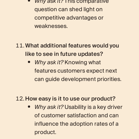
Why ask it?
This comparative
question can shed light on
competitive advantages or
weaknesses.
What additional features would you
like to see in future updates?
Why ask it?
Knowing what
features customers expect next
can guide development priorities.
How easy is it to use our product?
Why ask it?
Usability is a key driver
of customer satisfaction and can
influence the adoption rates of a
product.