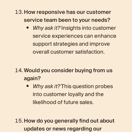
How responsive has our customer
service team been to your needs?
Why ask it?
Insights into customer
service experiences can enhance
support strategies and improve
overall customer satisfaction.
Would you consider buying from us
again?
Why ask it?
This question probes
into customer loyalty and the
likelihood of future sales.
How do you generally find out about
updates or news regarding our