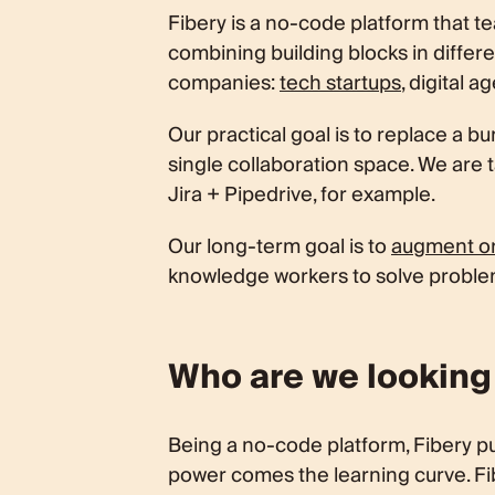
What is the next step?
Fibery is a no-code platform that 
combining building blocks in differe
companies:
tech startups
, digital 
Our practical goal is to replace a b
single collaboration space. We are 
Jira + Pipedrive, for example.
Our long-term goal is to
augment or
knowledge workers to solve proble
Who are we looking
Being a no-code platform, Fibery pu
power comes the learning curve. Fibe