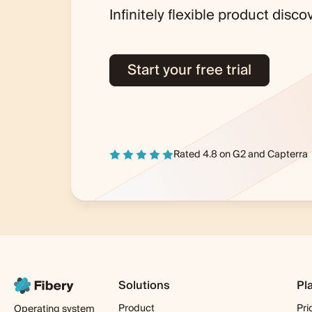
Infinitely flexible product dis
Start your free trial
Rated 4.8 on
G2
and
Capterra
Solutions
Pl
Product
Pri
Operating system