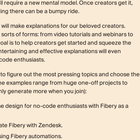
all require a new mental model. Once creators get it,
tting there can be a bumpy ride.
will make explanations for our beloved creators.
sorts of forms: from video tutorials and webinars to
goal is to help creators get started and squeeze the
ntertaining and effective explanations will even
code enthusiasts.
 to figure out the most pressing topics and choose the
The examples range from huge one-off projects to
ainly generate more when you join):
 design for no-code enthusiasts with Fibery as a
rate Fibery with Zendesk.
sing Fibery automations.