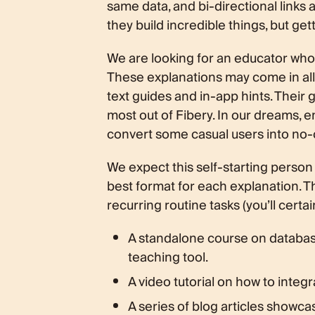
same data, and bi-directional links 
they build incredible things, but ge
We are looking for an educator who 
These explanations may come in all 
text guides and in-app hints. Their 
most out of Fibery. In our dreams, e
convert some casual users into no-
We expect this self-starting person
best format for each explanation. 
recurring routine tasks (you’ll cert
A standalone course on database
teaching tool.
A video tutorial on how to integ
A series of blog articles showca