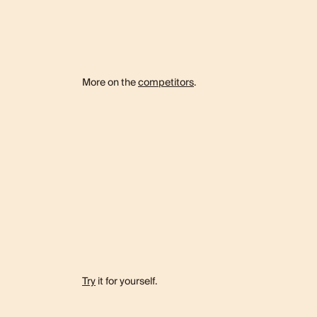
More on the
competitors
.
Try
it for yourself.
e