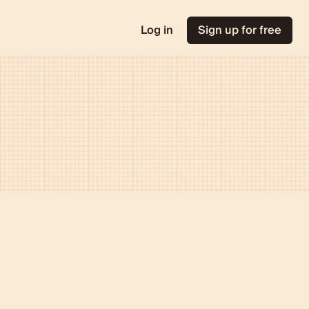
Log in
Sign up for free