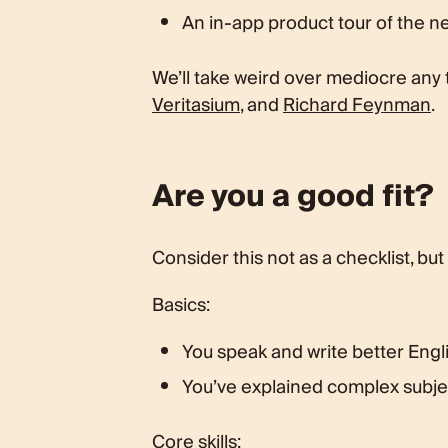
An in-app product tour of the 
We’ll take weird over mediocre any
Veritasium
, and
Richard Feynman
.
Are you a good fit?
Consider this not as a checklist, but
Basics:
You speak and write better Engli
You’ve explained complex subjec
Core skills: