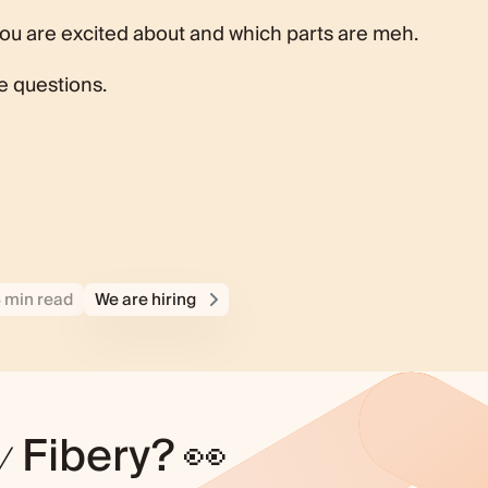
you are excited about and which parts are meh.
ve questions.
4 min read
We are hiring
y
Fibery? 👀