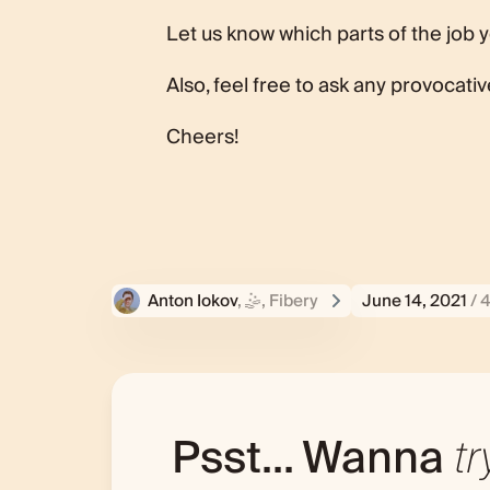
Let us know which parts of the job 
Also, feel free to ask any provocati
Cheers!
Anton Iokov
, 🤹‍, Fibery
June 14, 2021
/ 
Psst... Wanna
tr