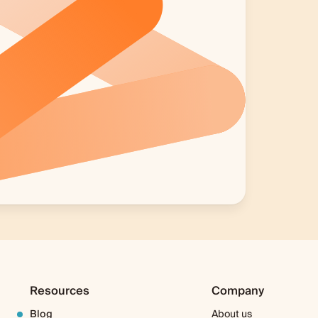
Resources
Company
Blog
About us