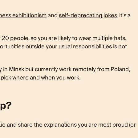
ness exhibitionism
and
self-deprecating jokes
, it’s a
20 people, so you are likely to wear multiple hats.
tunities outside your usual responsibilities is not
 in Minsk but currently work remotely from Poland,
o pick where and when you work.
ep?
.io
and share the explanations you are most proud (or