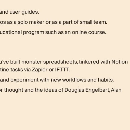
 and user guides.
s as a solo maker or as a part of small team.
ucational program such as an online course.
u’ve built monster spreadsheets, tinkered with Notion
ine tasks via Zapier or IFTTT.
 and experiment with new workflows and habits.
or thought and the ideas of Douglas Engelbart, Alan