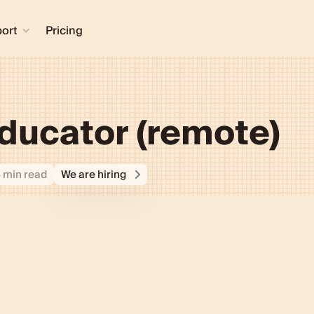
ort
Pricing
ducator (remote)
4 min read
We are hiring