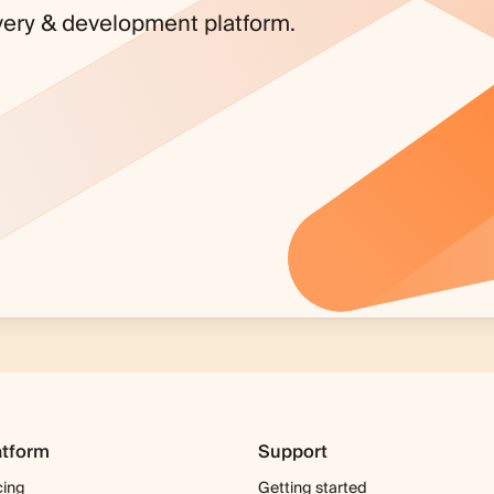
covery & development platform.
atform
Support
cing
Getting started