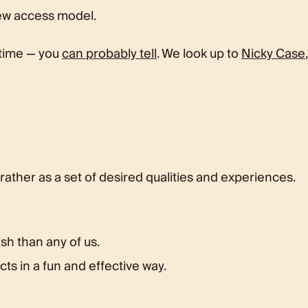
new access model.
 time — you
can probably tell
. We look up to
Nicky Case
,
 rather as a set of desired qualities and experiences.
sh than any of us.
ts in a fun and effective way.