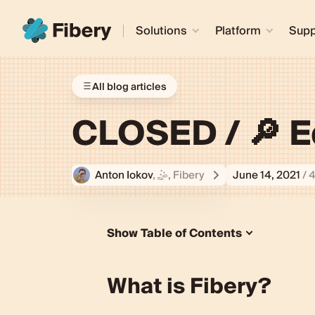
Solutions
Platform
Supp
All blog articles
CLOSED / 🔎 E
Anton Iokov
, 🤹‍, Fibery
June 14, 2021
/ 
Show Table of Contents
What is Fibery?
Who are we looking for?
What is Fibery?
Are you a good fit?
Are we a good fit?