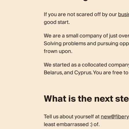
If you are not scared off by our
busi
good start.
We are a small company of just over 
Solving problems and pursuing oppor
frown upon.
We started as a collocated company
Belarus, and Cyprus. You are free t
What is the next st
Tell us about yourself at
new@fibery
least embarrassed :) of.