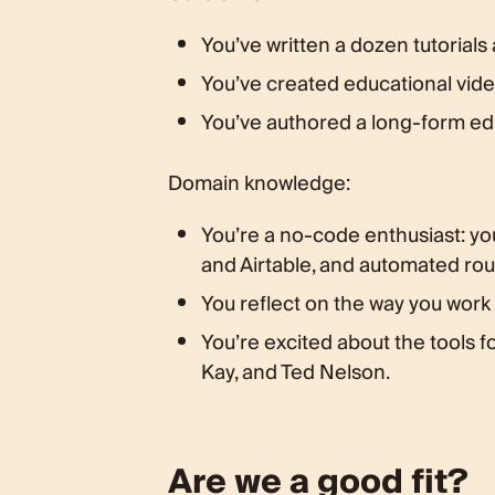
You’ve written a dozen tutorials
You’ve created educational video
You’ve authored a long-form ed
Domain knowledge:
You’re a no-code enthusiast: yo
and Airtable, and automated rout
You reflect on the way you work
You’re excited about the tools f
Kay, and Ted Nelson.
Are we a good fit?