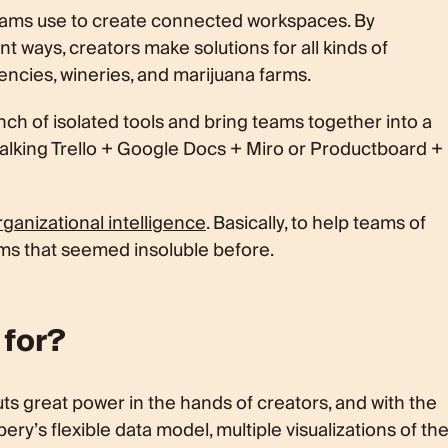
teams use to create connected workspaces. By
nt ways, creators make solutions for all kinds of
agencies, wineries, and marijuana farms.
unch of isolated tools and bring teams together into a
talking Trello + Google Docs + Miro or Productboard +
ganizational intelligence
. Basically, to help teams of
ms that seemed insoluble before.
 for?
ts great power in the hands of creators, and with the
ry’s flexible data model, multiple visualizations of th